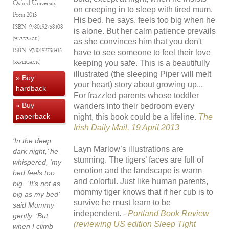
Oxford University
on creeping in to sleep with tired mum.
Press
2013
His bed, he says, feels too big when he
ISBN:
9780192758408
is alone. But her calm patience prevails
(hardback)
as she convinces him that you don't
ISBN:
9780192758415
have to see someone to feel their love
keeping you safe. This is a beautifully
(paperback)
illustrated (the sleeping Piper will melt
» Buy
your heart) story about growing up...
hardback
For frazzled parents whose toddler
» Buy
wanders into their bedroom every
paperback
night, this book could be a lifeline.
The
Irish Daily Mail, 19 April 2013
‘In the deep
Layn Marlow’s illustrations are
dark night,’ he
stunning. The tigers’ faces are full of
whispered, ‘my
emotion and the landscape is warm
bed feels too
and colorful. Just like human parents,
big.’ ‘It’s not as
mommy tiger knows that if her cub is to
big as my bed’
survive he must learn to be
said Mummy
independent. -
Portland Book Review
gently. ‘But
(reviewing US edition Sleep Tight
when I climb