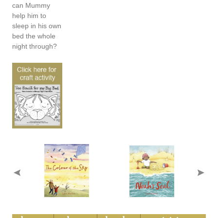
can Mummy
help him to
sleep in his own
bed the whole
night through?