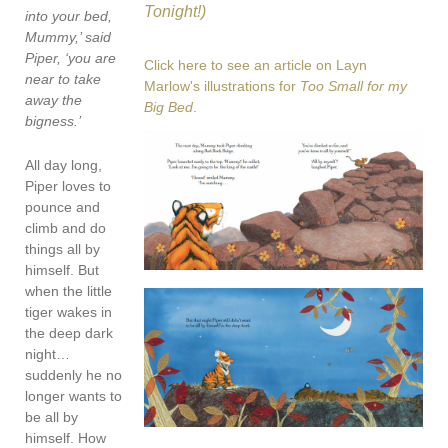
Tonight!)
into your bed,
Mummy,’ said
Piper, ‘you are
Click here to see an article on Layn
near to take
Marlow's illustrations for
Too Small for my
away the
Big Bed
.
bigness.’
All day long,
Piper loves to
pounce and
climb and do
things all by
himself. But
when the little
tiger wakes in
the deep dark
night…
suddenly he no
longer wants to
be all by
himself. How