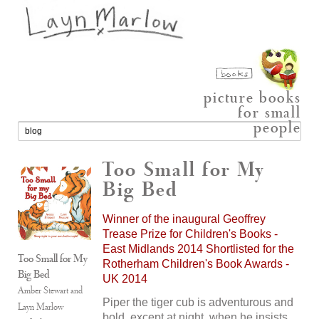
picture books
for small
people
Too Small for My
Big Bed
Winner of the inaugural Geoffrey
Trease Prize for Children's Books -
East Midlands 2014 Shortlisted for the
Too Small for My
Rotherham Children's Book Awards -
Big Bed
UK 2014
Amber Stewart and
Piper the tiger cub is adventurous and
Layn Marlow
bold, except at night, when he insists