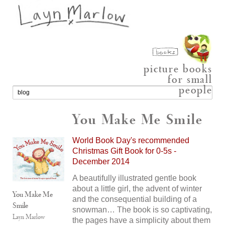
picture books
for small
people
You Make Me Smile
World Book Day's recommended
Christmas Gift Book for 0-5s -
December 2014
A beautifully illustrated gentle book
about a little girl, the advent of winter
You Make Me
and the consequential building of a
Smile
snowman… The book is so captivating,
Layn Marlow
the pages have a simplicity about them