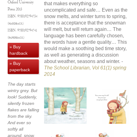
Oxford University
that makes everything so
Press
2013
uncomplicated and safe… Even as the
snow melts, and winter turns to spring,
ISBN:
9780192794734
there is acceptance that the snowman
(hardback)
will melt, but will return again… The
ISBN:
9780192794741
language has been carefully chosen,
(paperback)
the words have a gentle quality… This
» Buy
would make a soothing bed time story,
hardback
as well as generating a discussion
about weather, seasons and winter. -
» Buy
The School Librarian, Vol 61(1) spring
paperback
2014
The day starts
wintry grey. But
look! Suddenly,
silently frozen
flakes are falling
from the sky.
And ever so
softly all
around, snow,