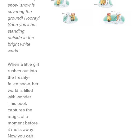
snow, snow is
covering the
ground! Hooray!
Soon you'll be
standing
outside in the
bright white
world.
When a little girl
rushes out into
the freshly-
fallen snow, her
world is filled
with wonder.
This book
captures the
magic of a
moment before
it melts away.
Now you can