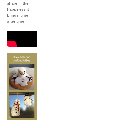
share in the
happiness it
brings, time
after time.